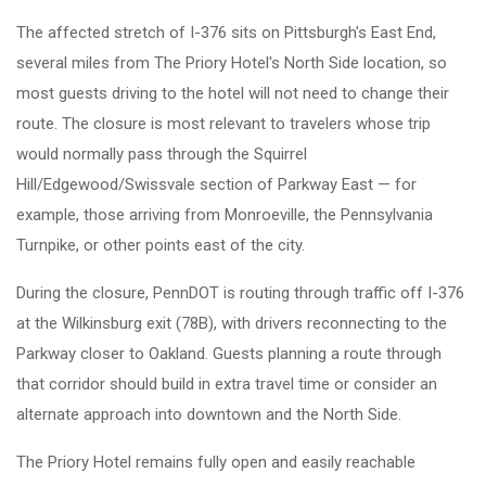
The affected stretch of I-376 sits on Pittsburgh's East End,
several miles from The Priory Hotel's North Side location, so
most guests driving to the hotel will not need to change their
route. The closure is most relevant to travelers whose trip
would normally pass through the Squirrel
Hill/Edgewood/Swissvale section of Parkway East — for
example, those arriving from Monroeville, the Pennsylvania
Turnpike, or other points east of the city.
During the closure, PennDOT is routing through traffic off I-376
at the Wilkinsburg exit (78B), with drivers reconnecting to the
Parkway closer to Oakland. Guests planning a route through
that corridor should build in extra travel time or consider an
alternate approach into downtown and the North Side.
The Priory Hotel remains fully open and easily reachable