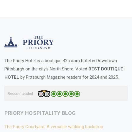
The Priory Hotel is a boutique 42-room hotel in Downtown
Pittsburgh on the city's North Shore. Voted
BEST BOUTIQUE
HOTEL
by Pittsburgh Magazine readers for 2024 and 2025.
Recommended
PRIORY HOSPITALITY BLOG
The Priory Courtyard: A versatile wedding backdrop