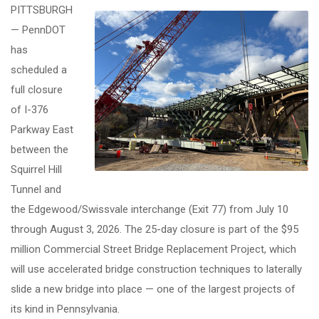
PITTSBURGH
— PennDOT
has
scheduled a
full closure
of I-376
Parkway East
between the
Squirrel Hill
Tunnel and
the Edgewood/Swissvale interchange (Exit 77) from July 10
through August 3, 2026. The 25-day closure is part of the $95
million Commercial Street Bridge Replacement Project, which
will use accelerated bridge construction techniques to laterally
slide a new bridge into place — one of the largest projects of
its kind in Pennsylvania.