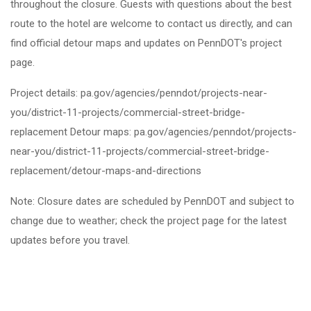
throughout the closure. Guests with questions about the best
route to the hotel are welcome to contact us directly, and can
find official detour maps and updates on PennDOT's project
page.
Project details: pa.gov/agencies/penndot/projects-near-
you/district-11-projects/commercial-street-bridge-
replacement Detour maps: pa.gov/agencies/penndot/projects-
near-you/district-11-projects/commercial-street-bridge-
replacement/detour-maps-and-directions
Note: Closure dates are scheduled by PennDOT and subject to
change due to weather; check the project page for the latest
updates before you travel.