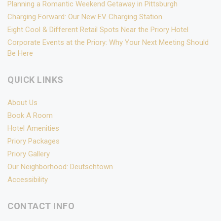
Planning a Romantic Weekend Getaway in Pittsburgh
Charging Forward: Our New EV Charging Station
Eight Cool & Different Retail Spots Near the Priory Hotel
Corporate Events at the Priory: Why Your Next Meeting Should
Be Here
QUICK LINKS
About Us
Book A Room
Hotel Amenities
Priory Packages
Priory Gallery
Our Neighborhood: Deutschtown
Accessibility
CONTACT INFO