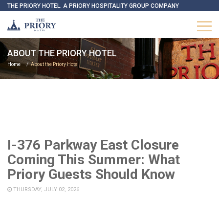
THE PRIORY HOTEL. A PRIORY HOSPITALITY GROUP COMPANY
ABOUT THE PRIORY HOTEL
Home
About the Priory Hotel
I-376 Parkway East Closure
Coming This Summer: What
Priory Guests Should Know
THURSDAY, JULY 02, 2026