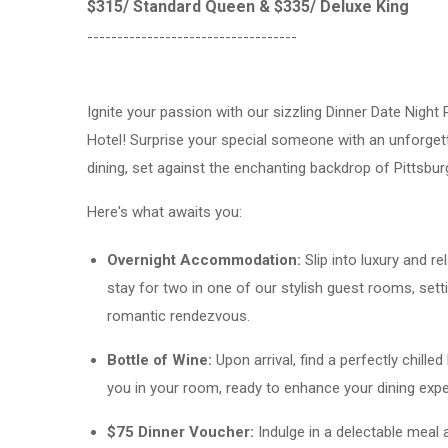
$315/ Standard Queen & $335/ Deluxe King
-----------------------------------
Ignite your passion with our sizzling Dinner Date Night 
Hotel! Surprise your special someone with an unforget
dining, set against the enchanting backdrop of Pittsburg
Here's what awaits you:
Overnight Accommodation:
Slip into luxury and re
stay for two in one of our stylish guest rooms, sett
romantic rendezvous.
Bottle of Wine:
Upon arrival, find a perfectly chilled
you in your room, ready to enhance your dining expe
$75 Dinner Voucher:
Indulge in a delectable meal 