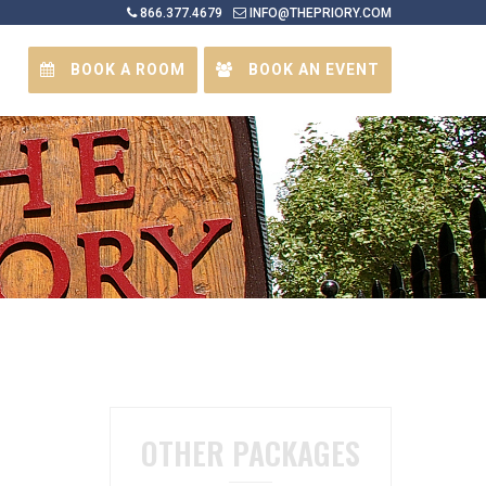
866.377.4679
INFO@THEPRIORY.COM
BOOK A ROOM
BOOK AN EVENT
OTHER PACKAGES