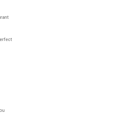
.
urant
erfect
you