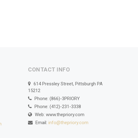
CONTACT INFO
614 Pressley Street, Pittsburgh PA
15212
Phone: (866)-3PRIORY
Phone: (412)-231-3338
Web: www.thepriory.com
Email:
info@thepriory.com
n