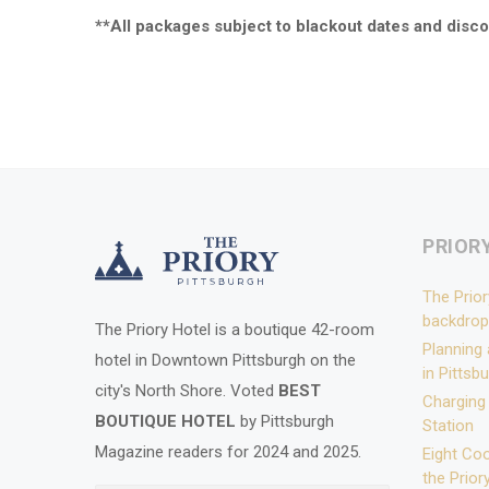
**All packages subject to blackout dates and disco
PRIOR
The Prior
backdrop
The Priory Hotel is a boutique 42-room
Planning
hotel in Downtown Pittsburgh on the
in Pittsb
city's North Shore. Voted
BEST
Charging
BOUTIQUE HOTEL
by Pittsburgh
Station
Magazine readers for 2024 and 2025.
Eight Coo
the Prior