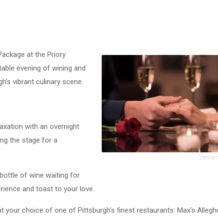
Package at the Priory
table evening of wining and
h's vibrant culinary scene.
laxation with an overnight
ing the stage for a
Dinner
 bottle of wine waiting for
rience and toast to your love.
at your choice of one of Pittsburgh's finest restaurants: Max’s Alleg