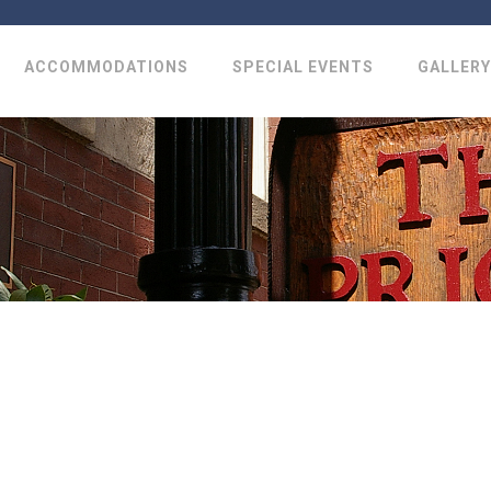
ACCOMMODATIONS
SPECIAL EVENTS
GALLERY