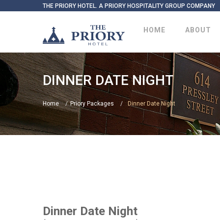
THE PRIORY HOTEL. A PRIORY HOSPITALITY GROUP COMPANY
HOME
ABOUT
DINNER DATE NIGHT
Home
Priory Packages
Dinner Date Night
Dinner Date Night