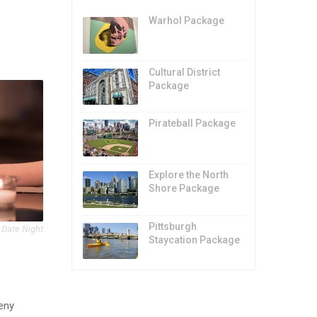
Warhol Package
Cultural District
Package
Pirateball Package
Explore the North
Shore Package
Pittsburgh
 Date Night
Staycation Package
heny