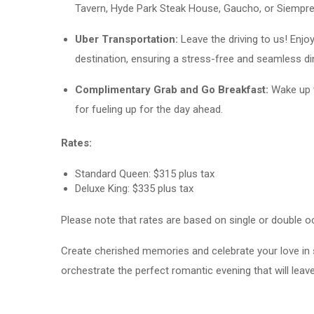
Tavern, Hyde Park Steak House, Gaucho, or Siempre A
Uber Transportation:
Leave the driving to us! Enj
destination, ensuring a stress-free and seamless di
Complimentary Grab and Go Breakfast:
Wake up t
for fueling up for the day ahead.
Rates:
Standard Queen: $315 plus tax
Deluxe King: $335 plus tax
Please note that rates are based on single or double oc
Create cherished memories and celebrate your love in 
orchestrate the perfect romantic evening that will leave