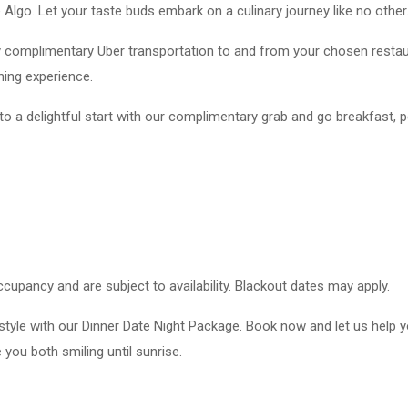
lgo. Let your taste buds embark on a culinary journey like no other
oy complimentary Uber transportation to and from your chosen resta
ning experience.
o a delightful start with our complimentary grab and go breakfast, p
cupancy and are subject to availability. Blackout dates may apply.
style with our Dinner Date Night Package. Book now and let us help 
 you both smiling until sunrise.