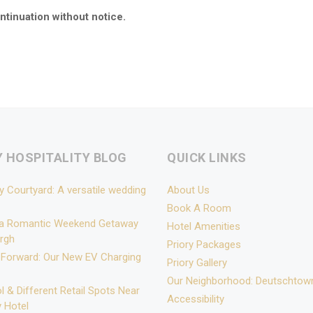
ntinuation without notice.
Y HOSPITALITY BLOG
QUICK LINKS
y Courtyard: A versatile wedding
About Us
Book A Room
 a Romantic Weekend Getaway
Hotel Amenities
urgh
Priory Packages
 Forward: Our New EV Charging
Priory Gallery
Our Neighborhood: Deutschtow
l & Different Retail Spots Near
Accessibility
y Hotel